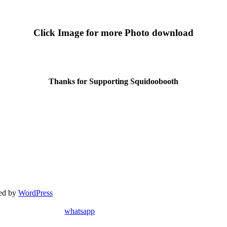
Click Image for more Photo download
Thanks for Supporting Squidoobooth
red by
WordPress
whatsapp