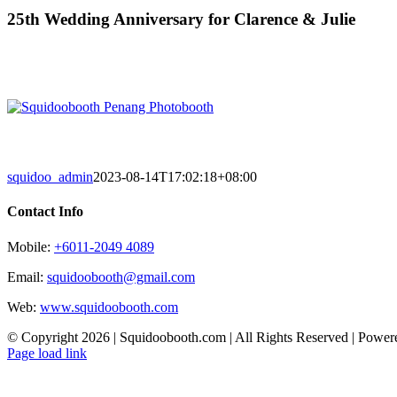
Skip
25th Wedding Anniversary for Clarence & Julie
to
content
squidoo_admin
2023-08-14T17:02:18+08:00
Contact Info
Mobile:
+6011-2049 4089
Email:
squidoobooth@gmail.com
Web:
www.squidoobooth.com
© Copyright
2026 | Squidoobooth.com | All Rights Reserved | Powe
Facebook
Instagram
Page load link
Go