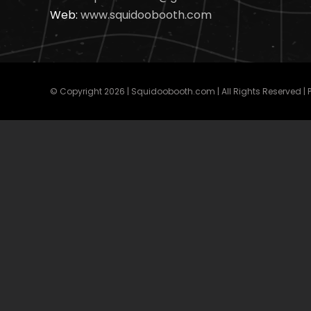
Web:
www.squidoobooth.com
© Copyright
2026 | Squidoobooth.com | All Rights Reserved |