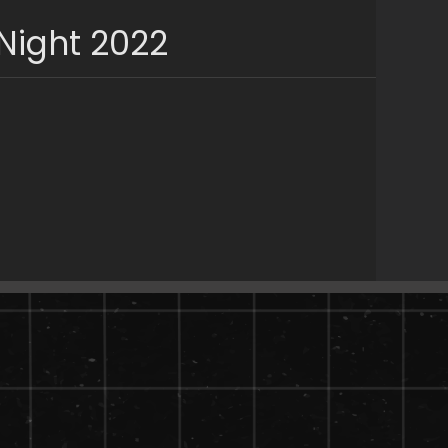
Night 2022