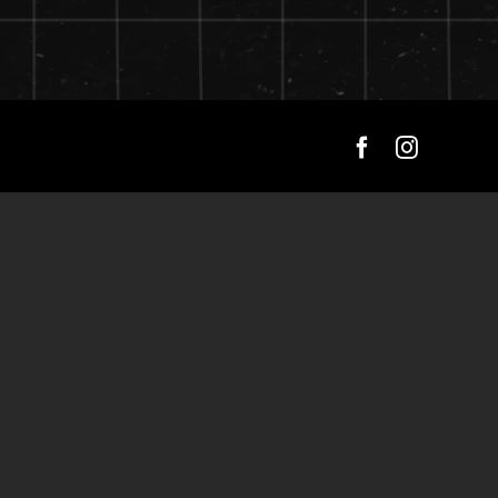
Facebook
Instagra