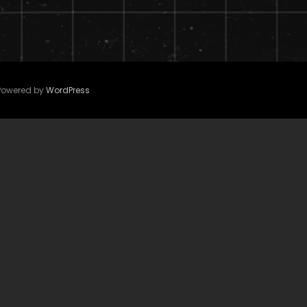
 Powered by
WordPress