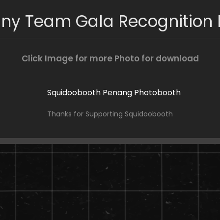
iny Team Gala Recognition 
Click Image for more Photo for download
Thanks for Supporting Squidoobooth