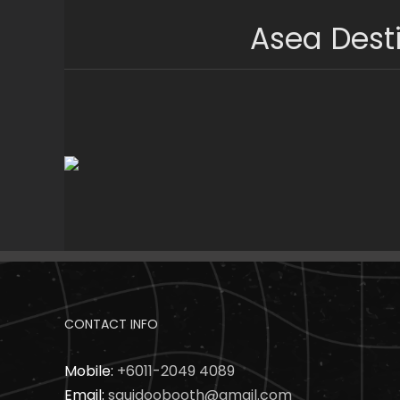
Skip
Asea Dest
to
content
CONTACT INFO
Mobile:
+6011-2049 4089
Email:
squidoobooth@gmail.com