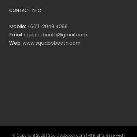
CONTACT INFO
Mobile:
+6011-2049 4089
Email:
squidoobooth@gmail.com
Web:
www.squidoobooth.com
© Copyright
2026 | Squidoobooth.com | All Rights Reserved |