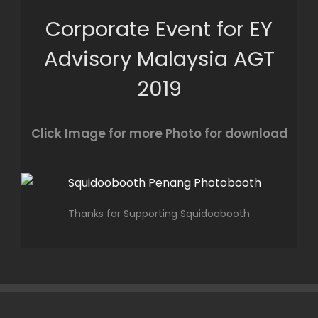
Skip
Corporate Event for EY
to
content
Advisory Malaysia AGT
2019
Click Image for more Photo for download
Thanks for Supporting Squidoobooth