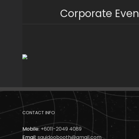
Skip
Corporate Even
to
content
CONTACT INFO
Mobile:
+6011-2049 4089
Email:
squidoobooth@gmail.com