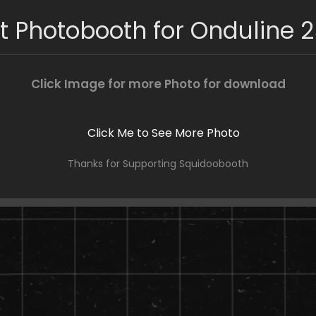
t Photobooth for Onduline 2
Click Image for more Photo for download
Thanks for Supporting Squidoobooth