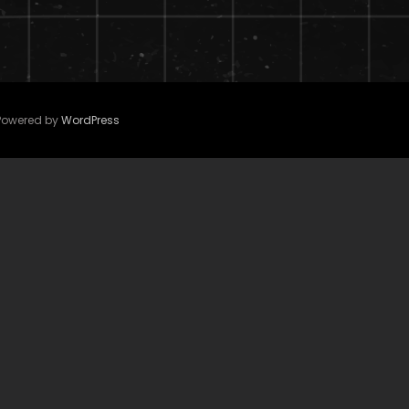
 Powered by
WordPress