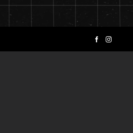
Facebook
Instagra