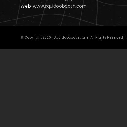
Web:
www.squidoobooth.com
© Copyright
2026 | Squidoobooth.com | All Rights Reserved |