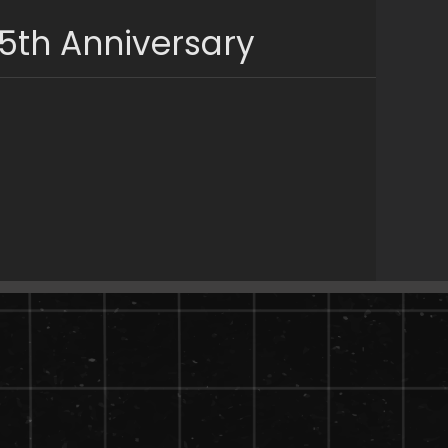
5th Anniversary