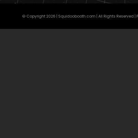
© Copyright
2026 | Squidoobooth.com | All Rights Reserved |