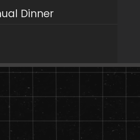
ual Dinner