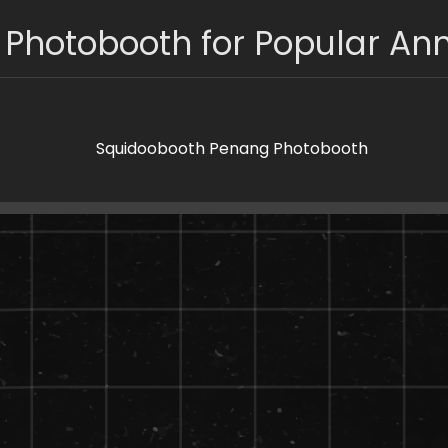
 Photobooth for Popular Ann