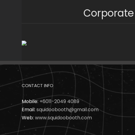
Skip
Corporate
to
content
CONTACT INFO
Mobile:
+6011-2049 4089
Email:
squidoobooth@gmail.com
Web:
www.squidoobooth.com