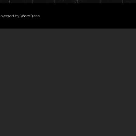
 Powered by
WordPress