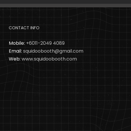
CONTACT INFO
Mobile:
+6011-2049 4089
Email:
squidoobooth@gmail.com
Web:
www.squidoobooth.com