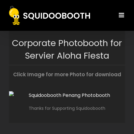
Skip
to
content
Corporate Photobooth for
Servier Aloha Fiesta
Click Image for more Photo for download
Thanks for Supporting Squidoobooth