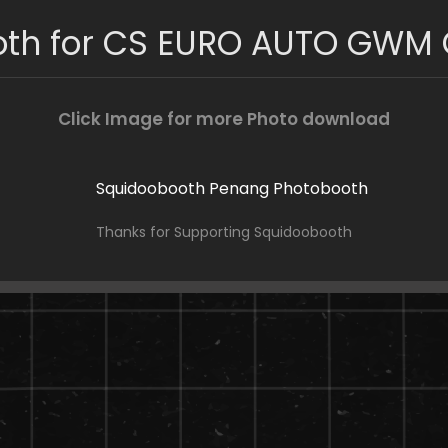
oth for CS EURO AUTO GWM
Click Image for more Photo download
Thanks for Supporting Squidoobooth