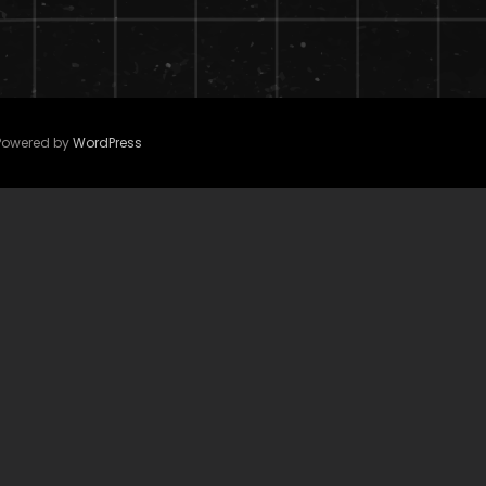
 Powered by
WordPress