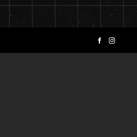
Facebook
Instagra