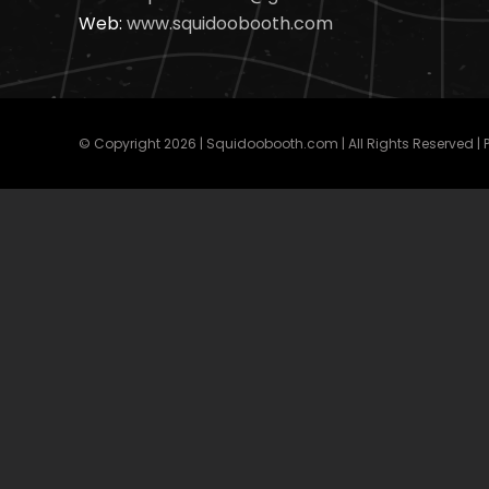
Web:
www.squidoobooth.com
© Copyright
2026 | Squidoobooth.com | All Rights Reserved |