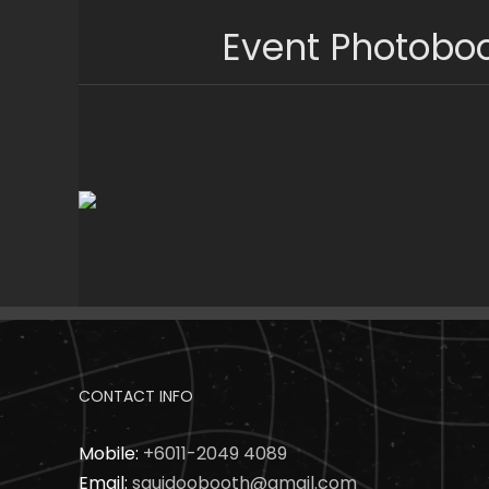
Skip
Event Photobo
to
content
CONTACT INFO
Mobile:
+6011-2049 4089
Email:
squidoobooth@gmail.com