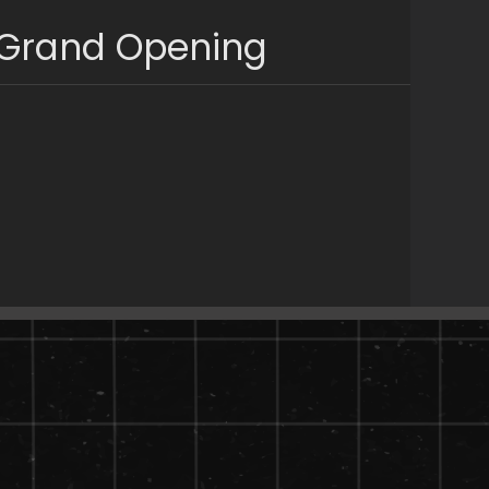
 Grand Opening