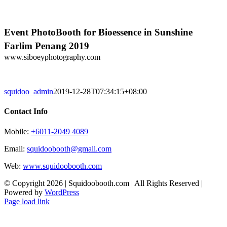
Skip
to
content
Event PhotoBooth for Bioessence in Sunshine
Farlim Penang 2019
www.siboeyphotography.com
squidoo_admin
2019-12-28T07:34:15+08:00
Contact Info
Mobile:
+6011-2049 4089
Email:
squidoobooth@gmail.com
Web:
www.squidoobooth.com
© Copyright
2026 | Squidoobooth.com | All Rights Reserved |
Powered by
WordPress
Facebook
Instagram
Page load link
Go
to