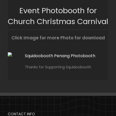
Skip
Event Photobooth for
to
content
Church Christmas Carnival
Click Image for more Photo for download
Thanks for Supporting Squidoobooth
CONTACT INFO