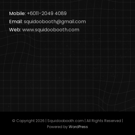
Mobile:
+6011-2049 4089
Email:
squidoobooth@gmail.com
Web:
www.squidoobooth.com
© Copyright
2026 | Squidoobooth.com | All Rights Reserved |
Powered by
WordPress