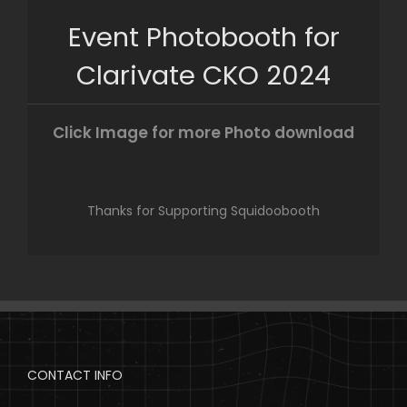
Skip
Event Photobooth for
to
content
Clarivate CKO 2024
Click Image for more Photo download
Thanks for Supporting Squidoobooth
CONTACT INFO