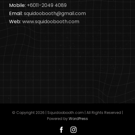
Mobile:
+6011-2049 4089
Email:
squidoobooth@gmail.com
Web:
www.squidoobooth.com
© Copyright
2026 | Squidoobooth.com | All Rights Reserved |
Powered by
WordPress
Facebook
Instagram