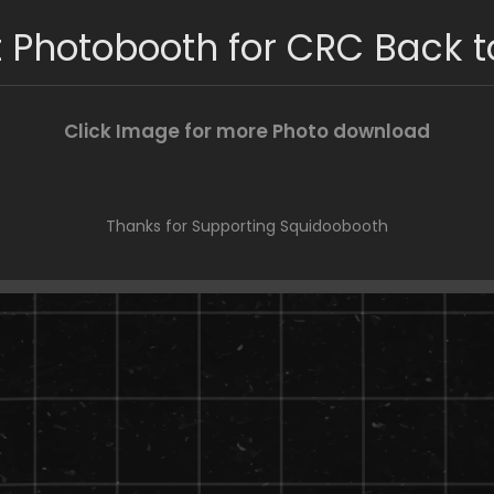
 Photobooth for CRC Back t
Click Image for more Photo download
Thanks for Supporting Squidoobooth