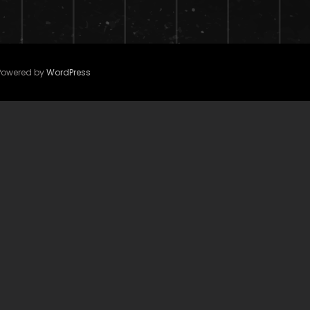
 Powered by
WordPress