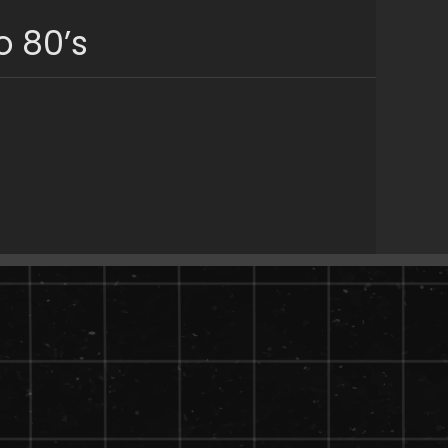
o 80’s