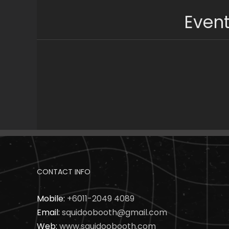
Skip
Event
to
content
CONTACT INFO
Mobile:
+6011-2049 4089
Email:
squidoobooth@gmail.com
Web:
www.squidoobooth.com