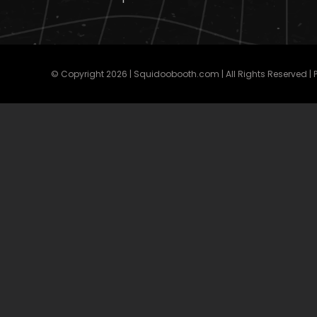
© Copyright
2026 | Squidoobooth.com | All Rights Reserved |