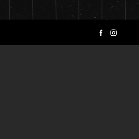
Facebook
Instagra