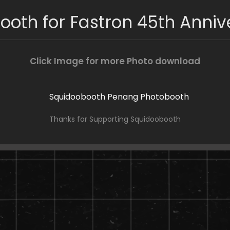
ooth for Fastron 45th Anniv
Click Image for more Photo download
Thanks for Supporting Squidoobooth