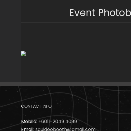
Skip
Event Photob
to
content
CONTACT INFO
Mobile:
+6011-2049 4089
Email:
squidoobooth@gmail.com