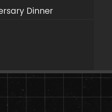
ersary Dinner