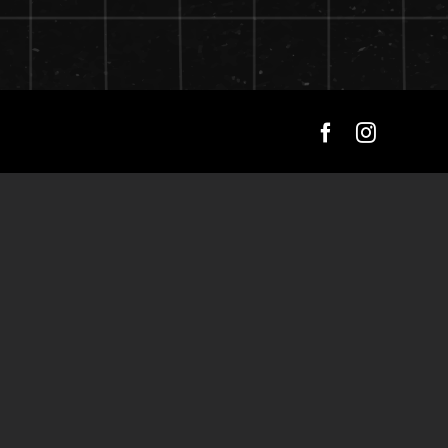
Facebook
Instagra