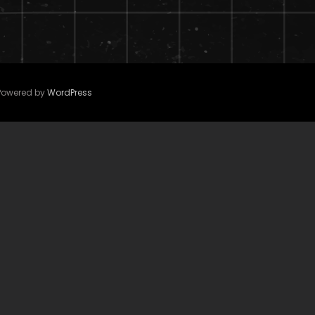
 Powered by
WordPress