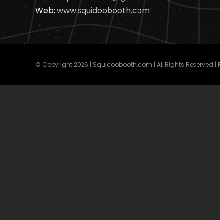
Web:
www.squidoobooth.com
© Copyright
2026 | Squidoobooth.com | All Rights Reserved |