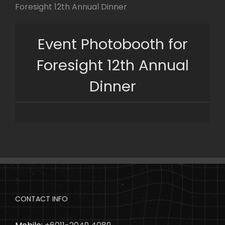
Skip
Foresight 12th Annual Dinner
to
content
Event Photobooth for
Foresight 12th Annual
Dinner
CONTACT INFO