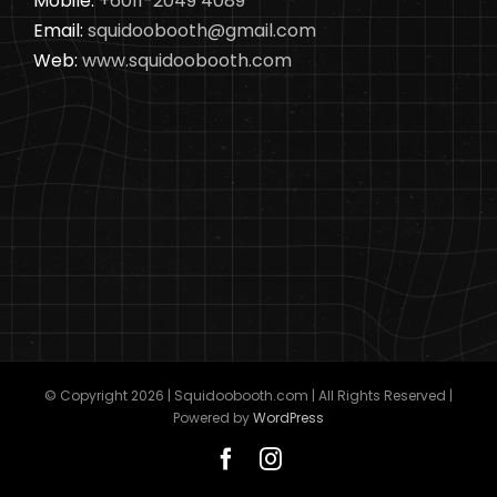
Mobile:
+6011-2049 4089
Email:
squidoobooth@gmail.com
Web:
www.squidoobooth.com
© Copyright
2026 | Squidoobooth.com | All Rights Reserved |
Powered by
WordPress
Facebook
Instagram