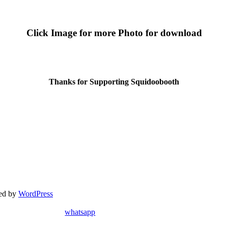
Click Image for more Photo for download
Thanks for Supporting Squidoobooth
red by
WordPress
whatsapp