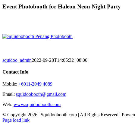
Skip
Event Photobooth for Haleon Neon Night Party
to
content
squidoo_admin
2022-09-28T14:05:32+08:00
Contact Info
Mobile:
+6011-2049 4089
Email:
squidoobooth@gmail.com
Web:
www.squidoobooth.com
© Copyright
2026 | Squidoobooth.com | All Rights Reserved | Powe
Facebook
Instagram
Page load link
Go