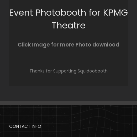
Skip
Event Photobooth for KPMG
to
content
Theatre
Click Image for more Photo download
Thanks for Supporting Squidoobooth
CONTACT INFO