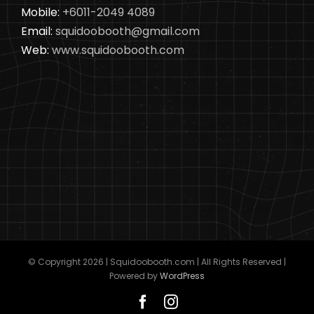
Mobile:
+6011-2049 4089
Email:
squidoobooth@gmail.com
Web:
www.squidoobooth.com
© Copyright
2026 | Squidoobooth.com | All Rights Reserved |
Powered by
WordPress
Facebook
Instagram