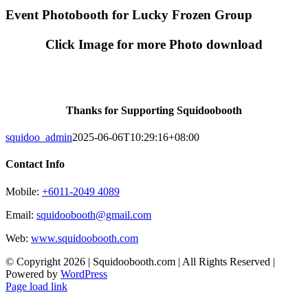
Skip
Event Photobooth for Lucky Frozen Group
to
content
Click Image for more Photo download
Thanks for Supporting Squidoobooth
squidoo_admin
2025-06-06T10:29:16+08:00
Contact Info
Mobile:
+6011-2049 4089
Email:
squidoobooth@gmail.com
Web:
www.squidoobooth.com
© Copyright
2026 | Squidoobooth.com | All Rights Reserved |
Powered by
WordPress
Facebook
Instagram
Page load link
Go