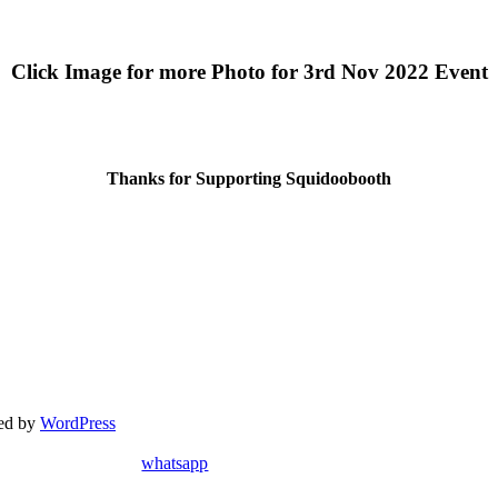
Click Image for more Photo for 3rd Nov 2022 Event
Thanks for Supporting Squidoobooth
red by
WordPress
whatsapp