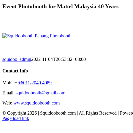
Skip
Event Photobooth for Mattel Malaysia 40 Years
to
content
squidoo_admin
2022-11-04T20:53:32+08:00
Contact Info
Mobile:
+6011-2049 4089
Email:
squidoobooth@gmail.com
Web:
www.squidoobooth.com
© Copyright
2026 | Squidoobooth.com | All Rights Reserved | Powe
Facebook
Instagram
Page load link
Go