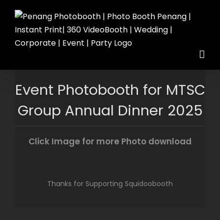
Skip
to
content
Event Photobooth for MTSC
Group Annual Dinner 2025
Click Image for more Photo download
Thanks for Supporting Squidoobooth