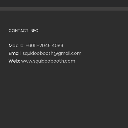
CONTACT INFO
Mobile:
+6011-2049 4089
Email:
squidoobooth@gmail.com
Web:
www.squidoobooth.com