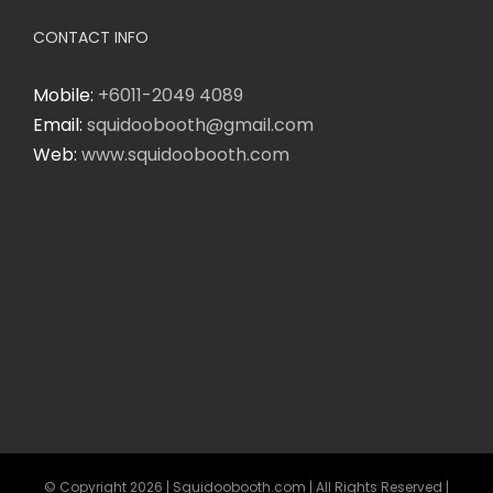
CONTACT INFO
Mobile:
+6011-2049 4089
Email:
squidoobooth@gmail.com
Web:
www.squidoobooth.com
© Copyright
2026 | Squidoobooth.com | All Rights Reserved |