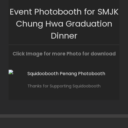
Skip
Event Photobooth for SMJK
to
content
Chung Hwa Graduation
Dinner
Click Image for more Photo for download
Thanks for Supporting Squidoobooth