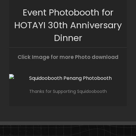
Skip
Event Photobooth for
to
content
HOTAYI 30th Anniversary
Dinner
Click Image for more Photo download
Thanks for Supporting Squidoobooth