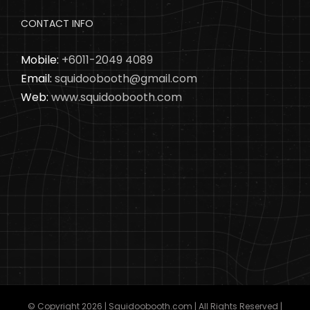
CONTACT INFO
Mobile:
+6011-2049 4089
Email:
squidoobooth@gmail.com
Web:
www.squidoobooth.com
© Copyright
2026 | Squidoobooth.com | All Rights Reserved |