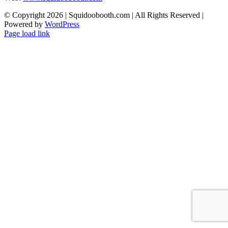
© Copyright
2026 | Squidoobooth.com | All Rights Reserved |
Powered by
WordPress
Facebook
Instagram
Page load link
Go
to
Top