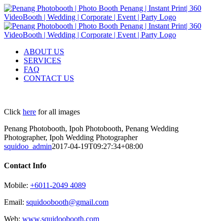
Skip
to
content
ABOUT US
SERVICES
FAQ
CONTACT US
Click
here
for all images
Penang Photobooth, Ipoh Photobooth, Penang Wedding
Photographer, Ipoh Wedding Photographer
squidoo_admin
2017-04-19T09:27:34+08:00
Contact Info
Mobile:
+6011-2049 4089
Email:
squidoobooth@gmail.com
Web:
www.squidoobooth.com