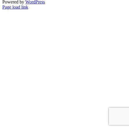
Powered by
WordPress
Facebook
Instagram
Page load link
Go
to
Top