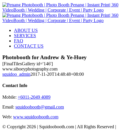
Skip
to
content
ABOUT US
SERVICES
FAQ
CONTACT US
Photobooth for Andrew & Ye-Huey
[FinalTilesGallery id='146']
www.siboeyphotography.com
squidoo_admin
2017-11-20T14:48:48+08:00
Contact Info
Mobile:
+6011-2049 4089
Email:
squidoobooth@gmail.com
Web:
www.squidoobooth.com
© Copyright
2026 | Squidoobooth.com | All Rights Reserved |