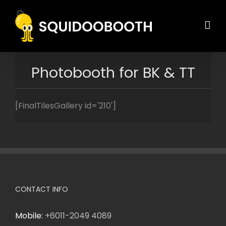
Skip
to
content
Photobooth for BK & TT
[FinalTilesGallery id='210']
CONTACT INFO
Mobile:
+6011-2049 4089