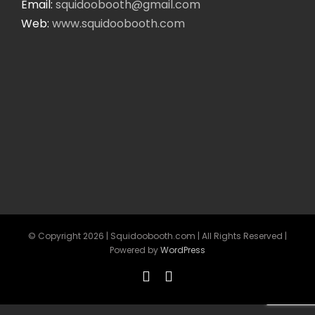
Email:
squidoobooth@gmail.com
Web:
www.squidoobooth.com
© Copyright
2026 | Squidoobooth.com | All Rights Reserved |
Powered by
WordPress
Facebook
Instagram