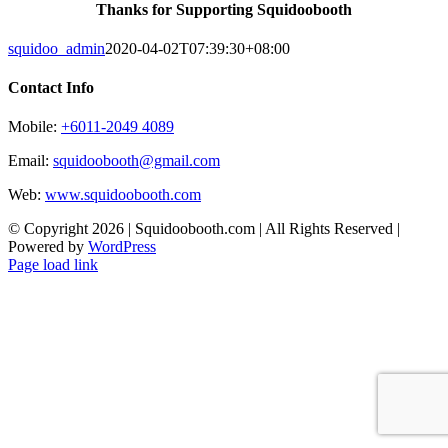
Thanks for Supporting Squidoobooth
squidoo_admin
2020-04-02T07:39:30+08:00
Contact Info
Mobile:
+6011-2049 4089
Email:
squidoobooth@gmail.com
Web:
www.squidoobooth.com
© Copyright
2026 | Squidoobooth.com | All Rights Reserved |
Powered by
WordPress
Facebook
Instagram
Page load link
Go
to
Top