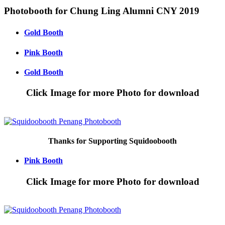
Skip
Photobooth for Chung Ling Alumni CNY 2019
to
content
Gold Booth
Pink Booth
Gold Booth
Click Image for more Photo for download
Thanks for Supporting Squidoobooth
Pink Booth
Click Image for more Photo for download