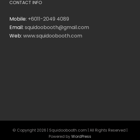
CONTACT INFO
Mobile:
+6011-2049 4089
Email:
squidoobooth@gmail.com
Web:
www.squidoobooth.com
© Copyright
2026 | Squidoobooth.com | All Rights Reserved |
Powered by
WordPress