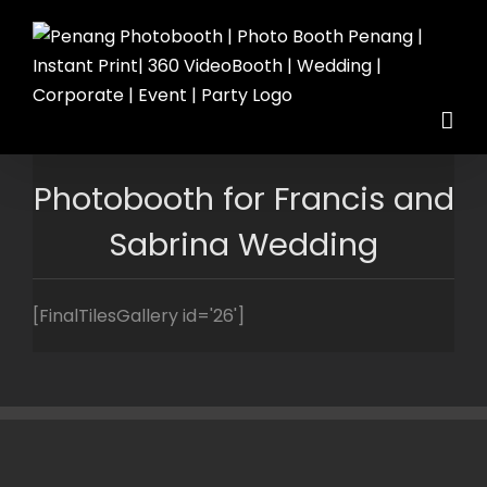
Skip
to
content
Photobooth for Francis and
Sabrina Wedding
[FinalTilesGallery id='26']