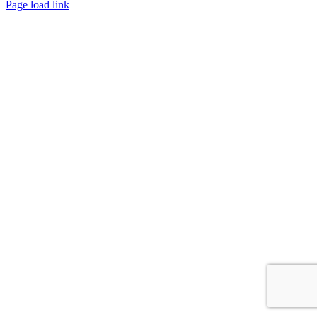
Facebook
Instagram
Page load link
Go
to
Top