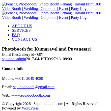
Skip
to
content
ABOUT US
SERVICES
FAQ
CONTACT US
Photobooth for Kumaravel and Puvanesari
[FinalTilesGallery id='69']
squidoo_admin
2017-04-19T09:27:13+08:00
Contact Info
Mobile:
+6011-2049 4089
Email:
squidoobooth@gmail.com
Web:
www.squidoobooth.com
© Copyright
2026 | Squidoobooth.com | All Rights Reserved |
Powered by
WordPress