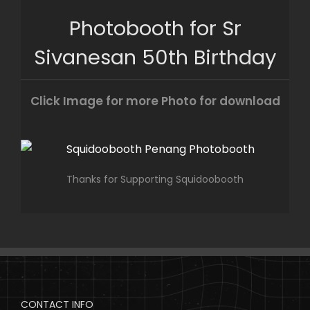
Skip
Photobooth for Sr
to
content
Sivanesan 50th Birthday
Click Image for more Photo for download
Thanks for Supporting Squidoobooth
CONTACT INFO