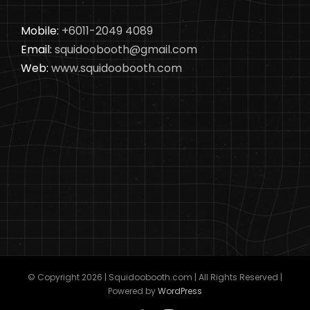
Mobile:
+6011-2049 4089
Email:
squidoobooth@gmail.com
Web:
www.squidoobooth.com
© Copyright
2026 | Squidoobooth.com | All Rights Reserved |
Powered by
WordPress