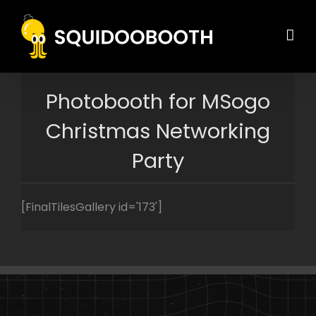
Skip
to
content
Photobooth for MSogo
Christmas Networking
Party
[FinalTilesGallery id='173']