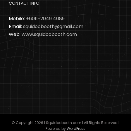
CONTACT INFO
Mobile:
+6011-2049 4089
Email:
squidoobooth@gmail.com
Web:
www.squidoobooth.com
© Copyright
2026 | Squidoobooth.com | All Rights Reserved |
Powered by
WordPress