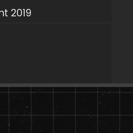
nt 2019