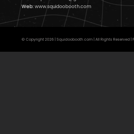
Web:
www.squidoobooth.com
© Copyright
2026 | Squidoobooth.com | All Rights Reserved |