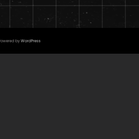
 Powered by
WordPress