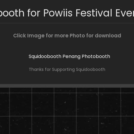
ooth for Powiis Festival Eve
Click Image for more Photo for download
Thanks for Supporting Squidoobooth