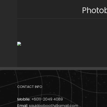
Skip
Photob
to
content
CONTACT INFO
Mobile:
+6011-2049 4089
Email:
squidoobooth@gmail.com