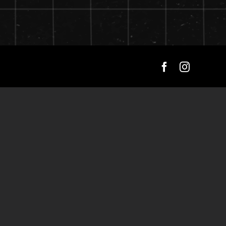
Facebook
Instagra