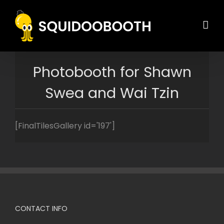
Skip
to
content
Photobooth for Shawn
Swea and Wai Tzin
[FinalTilesGallery id='197']
CONTACT INFO