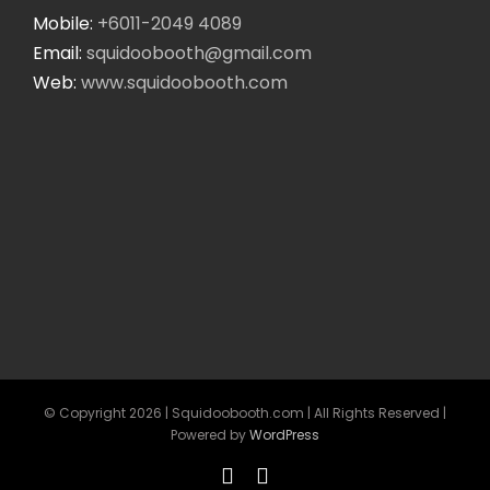
Mobile:
+6011-2049 4089
Email:
squidoobooth@gmail.com
Web:
www.squidoobooth.com
© Copyright
2026 | Squidoobooth.com | All Rights Reserved |
Powered by
WordPress
Facebook
Instagram