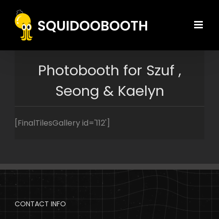
Skip
to
content
Photobooth for Szuf ,
Seong & Kaelyn
[FinalTilesGallery id='112']
CONTACT INFO