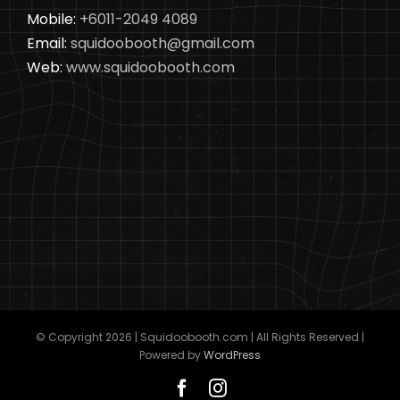
Mobile:
+6011-2049 4089
Email:
squidoobooth@gmail.com
Web:
www.squidoobooth.com
© Copyright
2026 | Squidoobooth.com | All Rights Reserved |
Powered by
WordPress
Facebook
Instagram