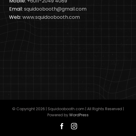
Mobile:
+6011-2049 4089
Email:
squidoobooth@gmail.com
Web:
www.squidoobooth.com
© Copyright
2026 | Squidoobooth.com | All Rights Reserved |
Powered by
WordPress
Facebook
Instagram