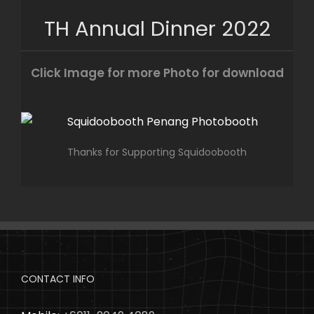
Skip
TH Annual Dinner 2022
to
content
Click Image for more Photo for download
Thanks for Supporting Squidoobooth
CONTACT INFO