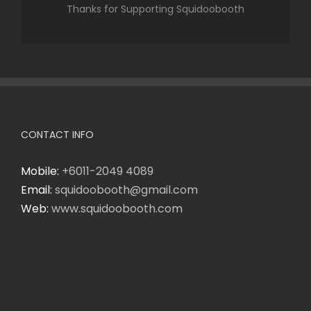
Thanks for Supporting Squidoobooth
CONTACT INFO
Mobile:
+6011-2049 4089
Email:
squidoobooth@gmail.com
Web:
www.squidoobooth.com