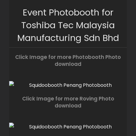
Skip
Event Photobooth for
to
content
Toshiba Tec Malaysia
Manufacturing Sdn Bhd
Click Image for more Photobooth Photo
download
Click Image for more Roving Photo
download