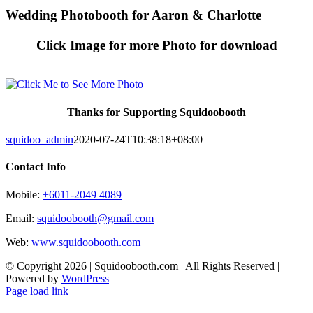
Skip
Wedding Photobooth for Aaron & Charlotte
to
content
Click Image for more Photo for download
Thanks for Supporting Squidoobooth
squidoo_admin
2020-07-24T10:38:18+08:00
Contact Info
Mobile:
+6011-2049 4089
Email:
squidoobooth@gmail.com
Web:
www.squidoobooth.com
© Copyright
2026 | Squidoobooth.com | All Rights Reserved |
Powered by
WordPress
Facebook
Instagram
Page load link
Go