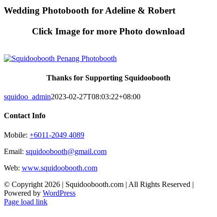
Skip
Wedding Photobooth for Adeline & Robert
to
content
Click Image for more Photo download
Thanks for Supporting Squidoobooth
squidoo_admin
2023-02-27T08:03:22+08:00
Contact Info
Mobile:
+6011-2049 4089
Email:
squidoobooth@gmail.com
Web:
www.squidoobooth.com
© Copyright
2026 | Squidoobooth.com | All Rights Reserved |
Powered by
WordPress
Facebook
Instagram
Page load link
Go