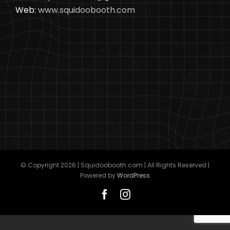
Web:
www.squidoobooth.com
© Copyright
2026 | Squidoobooth.com | All Rights Reserved |
Powered by
WordPress
Facebook
Instagram