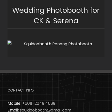
Skip
Wedding Photobooth for
to
content
CK & Serena
CONTACT INFO
Mobile:
+6011-2049 4089
Email:
squidoobooth@gmail.com