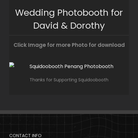
Skip
Wedding Photobooth for
to
content
David & Dorothy
Click Image for more Photo for download
Thanks for Supporting Squidoobooth
CONTACT INFO