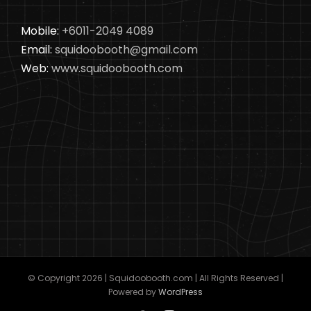
Mobile:
+6011-2049 4089
Email:
squidoobooth@gmail.com
Web:
www.squidoobooth.com
© Copyright
2026 | Squidoobooth.com | All Rights Reserved |
Powered by
WordPress