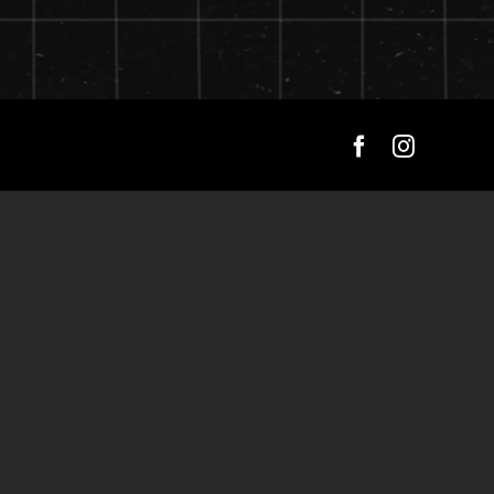
Facebook
Instagra