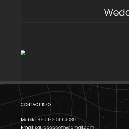
Skip
Wedd
to
content
CONTACT INFO
Mobile:
+6011-2049 4089
Email:
squidoobooth@gmail.com