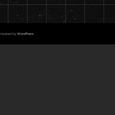
 Powered by
WordPress