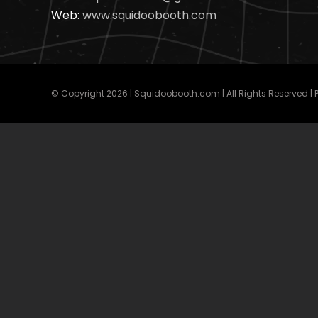
Web:
www.squidoobooth.com
© Copyright
2026 | Squidoobooth.com | All Rights Reserved |