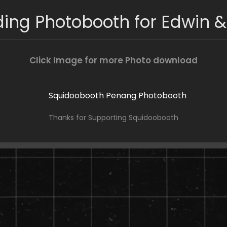
ing Photobooth for Edwin &
Click Image for more Photo download
Thanks for Supporting Squidoobooth