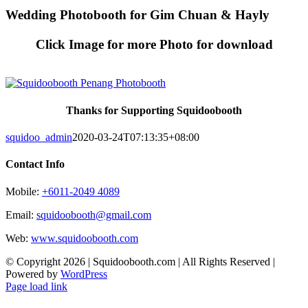
Skip
Wedding Photobooth for Gim Chuan & Hayly
to
content
Click Image for more Photo for download
Thanks for Supporting Squidoobooth
squidoo_admin
2020-03-24T07:13:35+08:00
Contact Info
Mobile:
+6011-2049 4089
Email:
squidoobooth@gmail.com
Web:
www.squidoobooth.com
© Copyright
2026 | Squidoobooth.com | All Rights Reserved |
Powered by
WordPress
Facebook
Instagram
Page load link
Go