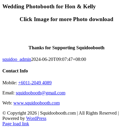
Skip
Wedding Photobooth for Hon & Kelly
to
content
Click Image for more Photo download
Thanks for Supporting Squidoobooth
squidoo_admin
2024-06-20T09:07:47+08:00
Contact Info
Mobile:
+6011-2049 4089
Email:
squidoobooth@gmail.com
Web:
www.squidoobooth.com
© Copyright
2026 | Squidoobooth.com | All Rights Reserved |
Powered by
WordPress
Facebook
Instagram
Page load link
Go