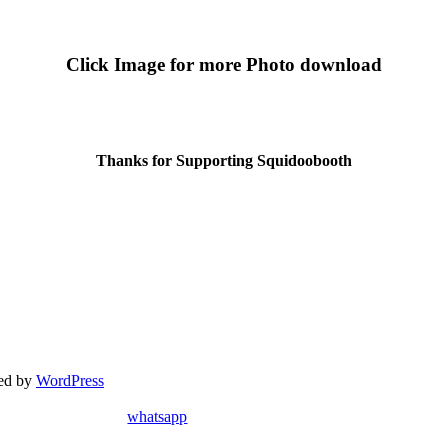
Click Image for more Photo download
Thanks for Supporting Squidoobooth
red by
WordPress
whatsapp