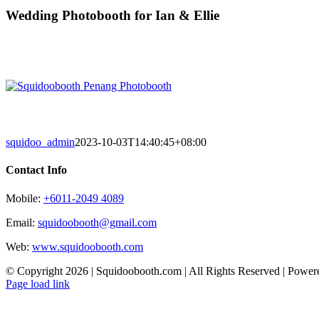
Skip
Wedding Photobooth for Ian & Ellie
to
content
squidoo_admin
2023-10-03T14:40:45+08:00
Contact Info
Mobile:
+6011-2049 4089
Email:
squidoobooth@gmail.com
Web:
www.squidoobooth.com
© Copyright
2026 | Squidoobooth.com | All Rights Reserved | Powe
Facebook
Instagram
Page load link
Go