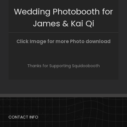
Skip
Wedding Photobooth for
to
content
James & Kai Qi
Click Image for more Photo download
Thanks for Supporting Squidoobooth
CONTACT INFO