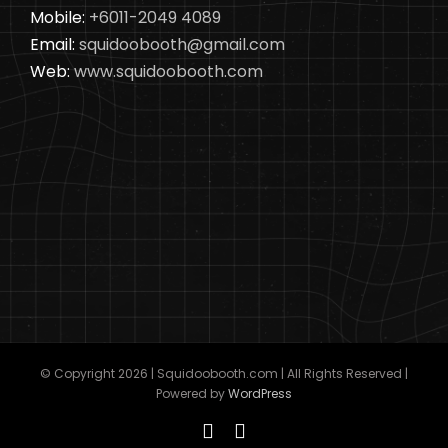
Mobile:
+6011-2049 4089
Email:
squidoobooth@gmail.com
Web:
www.squidoobooth.com
© Copyright
2026 | Squidoobooth.com | All Rights Reserved |
Powered by
WordPress
Facebook
Instagram