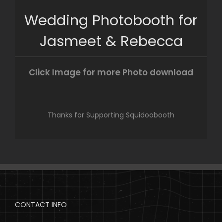
Skip
Wedding Photobooth for
to
content
Jasmeet & Rebecca
Click Image for more Photo download
Thanks for Supporting Squidoobooth
CONTACT INFO