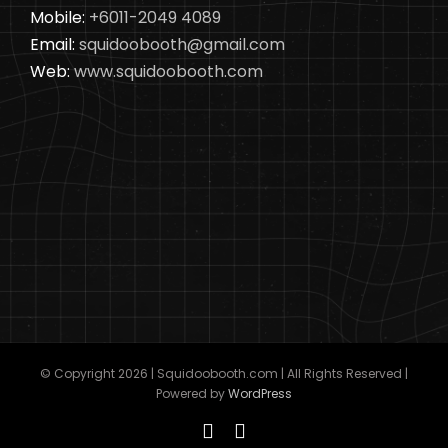
Mobile:
+6011-2049 4089
Email:
squidoobooth@gmail.com
Web:
www.squidoobooth.com
© Copyright
2026 | Squidoobooth.com | All Rights Reserved |
Powered by
WordPress
Facebook
Instagram