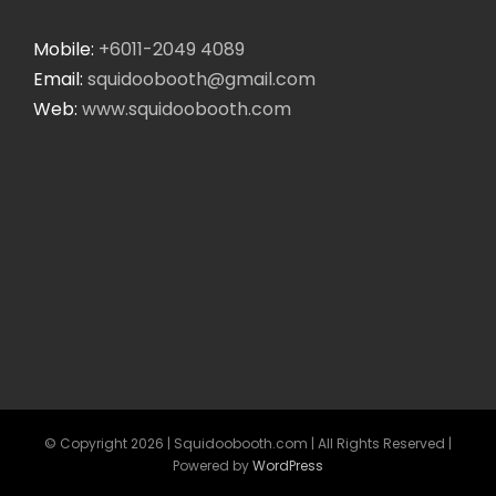
Mobile:
+6011-2049 4089
Email:
squidoobooth@gmail.com
Web:
www.squidoobooth.com
© Copyright
2026 | Squidoobooth.com | All Rights Reserved |
Powered by
WordPress