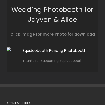
Skip
Wedding Photobooth for
to
content
Jayven & Alice
Click Image for more Photo for download
Thanks for Supporting Squidoobooth
CONTACT INFO