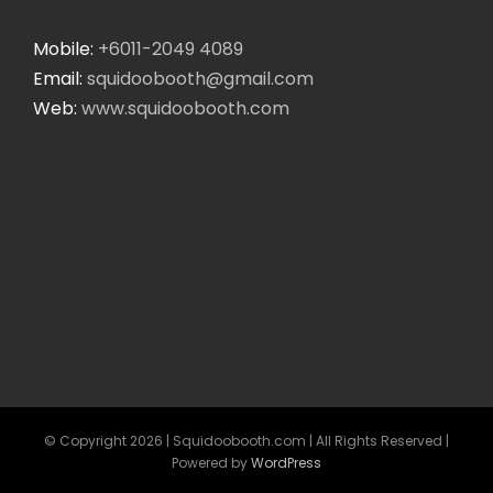
Mobile:
+6011-2049 4089
Email:
squidoobooth@gmail.com
Web:
www.squidoobooth.com
© Copyright
2026 | Squidoobooth.com | All Rights Reserved |
Powered by
WordPress