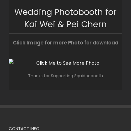
Skip
Wedding Photobooth for
to
content
Kai Wei & Pei Chern
Click Image for more Photo for download
Thanks for Supporting Squidoobooth
CONTACT INFO