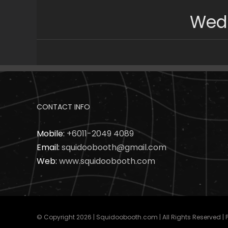
Skip
Wedd
to
content
CONTACT INFO
Mobile:
+6011-2049 4089
Email:
squidoobooth@gmail.com
Web:
www.squidoobooth.com
© Copyright
2026 | Squidoobooth.com | All Rights Reserved |