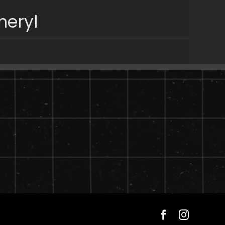
heryl
Facebook
Instagra