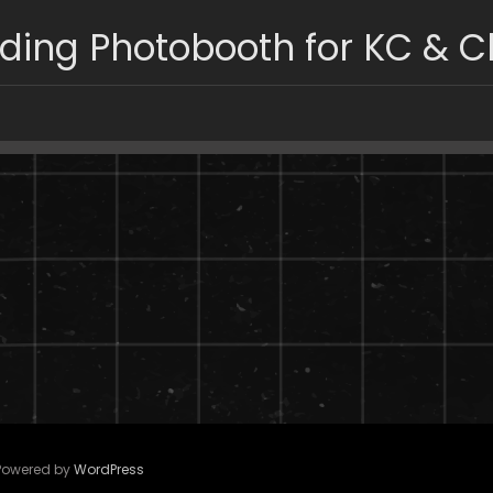
ing Photobooth for KC & C
 Powered by
WordPress