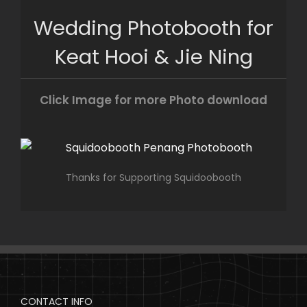
Skip
Wedding Photobooth for
to
content
Keat Hooi & Jie Ning
Click Image for more Photo download
Thanks for Supporting Squidoobooth
CONTACT INFO