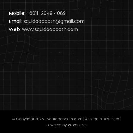
Mobile:
+6011-2049 4089
Email:
squidoobooth@gmail.com
Web:
www.squidoobooth.com
© Copyright
2026 | Squidoobooth.com | All Rights Reserved |
Powered by
WordPress