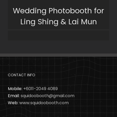
Skip
Wedding Photobooth for
to
content
Ling Shing & Lai Mun
CONTACT INFO
Mobile:
+6011-2049 4089
Email:
squidoobooth@gmail.com
Web:
www.squidoobooth.com