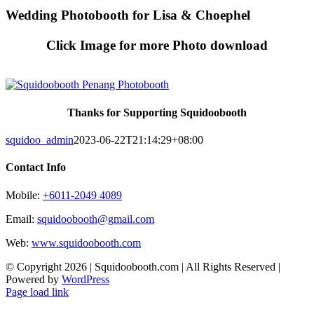
Skip
Wedding Photobooth for Lisa & Choephel
to
content
Click Image for more Photo download
Thanks for Supporting Squidoobooth
squidoo_admin
2023-06-22T21:14:29+08:00
Contact Info
Mobile:
+6011-2049 4089
Email:
squidoobooth@gmail.com
Web:
www.squidoobooth.com
© Copyright
2026 | Squidoobooth.com | All Rights Reserved |
Powered by
WordPress
Facebook
Instagram
Page load link
Go