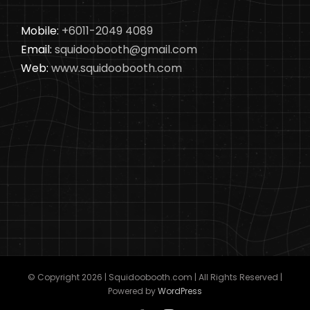
Mobile:
+6011-2049 4089
Email:
squidoobooth@gmail.com
Web:
www.squidoobooth.com
© Copyright
2026 | Squidoobooth.com | All Rights Reserved |
Powered by
WordPress