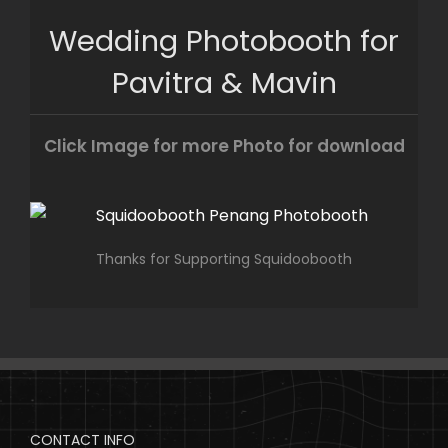
Skip
Wedding Photobooth for
to
content
Pavitra & Mavin
Click Image for more Photo for download
Thanks for Supporting Squidoobooth
CONTACT INFO